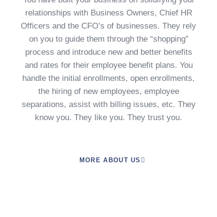
relationships with Business Owners, Chief HR
Officers and the CFO’s of businesses. They rely
on you to guide them through the “shopping”
process and introduce new and better benefits
and rates for their employee benefit plans. You
handle the initial enrollments, open enrollments,
the hiring of new employees, employee
separations, assist with billing issues, etc. They
know you. They like you. They trust you.
MORE ABOUT US