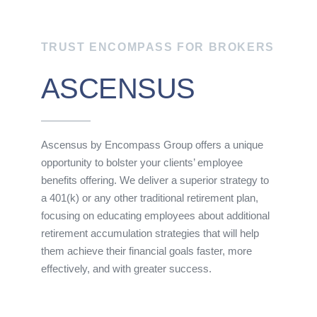
TRUST ENCOMPASS FOR BROKERS
ASCENSUS
Ascensus by Encompass Group offers a unique
opportunity to bolster your clients’ employee
benefits offering. We deliver a superior strategy to
a 401(k) or any other traditional retirement plan,
focusing on educating employees about additional
retirement accumulation strategies that will help
them achieve their financial goals faster, more
effectively, and with greater success.