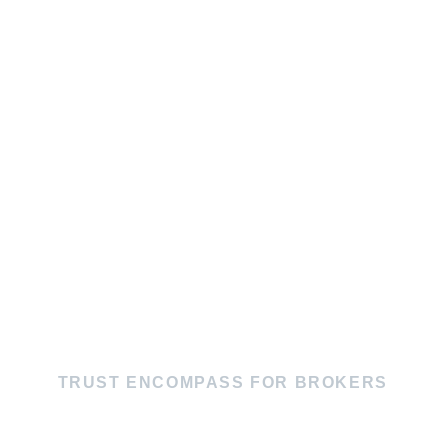
TRUST ENCOMPASS FOR BROKERS
MAXIMUM