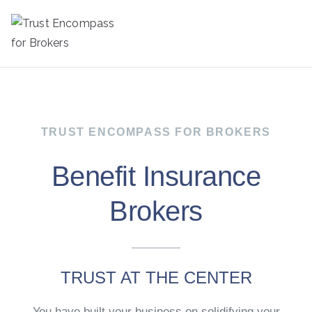
Trust
Encompass
for Brokers
TRUST ENCOMPASS FOR BROKERS
Benefit Insurance
Brokers
TRUST AT THE CENTER
You have built your business on solidifying your